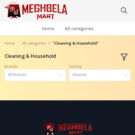
Home
All categories
Home
All categories
"Cleaning & Household"
Cleaning & Household
Brands
Sort by
All Brands
Newest