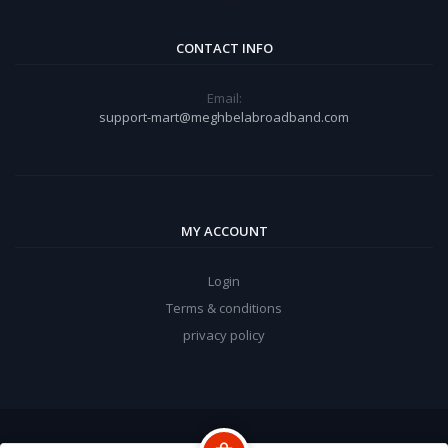
CONTACT INFO
Email:
support-mart@meghbelabroadband.com
MY ACCOUNT
Login
Terms & conditions
privacy policy